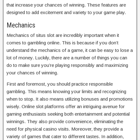
that increase your chances of winning. These features are
designed to add excitement and variety to your game play.
Mechanics
Mechanics of situs slot are incredibly important when it
comes to gambling online. This is because if you don’t
understand the mechanics of a game, it can be easy to lose a
lot of money. Luckily, there are a number of things you can
do to make sure you’re playing responsibly and maximizing
your chances of winning.
First and foremost, you should practice responsible
gambling. This means knowing your limits and recognizing
when to stop. It also means utilizing bonuses and promotions
wisely. Online slot platforms offer an intriguing avenue for
gaming enthusiasts seeking both entertainment and potential
winnings. They also provide convenience, eliminating the
need for physical casino visits. Moreover, they provide a
variety of games that cater to different tastes. In addition,