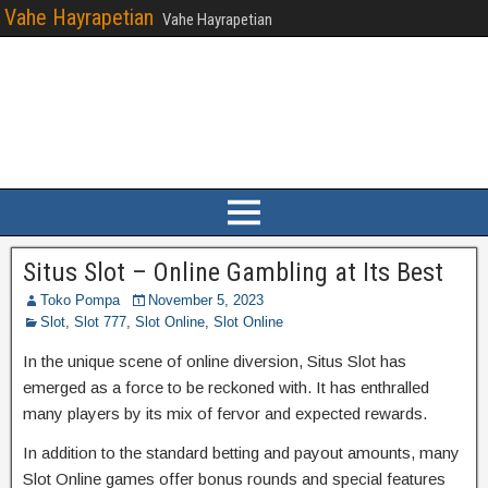
Vahe Hayrapetian
Vahe Hayrapetian
Situs Slot – Online Gambling at Its Best
Toko Pompa
November 5, 2023
Slot
,
Slot 777
,
Slot Online
,
Slot Online
In the unique scene of online diversion, Situs Slot has
emerged as a force to be reckoned with. It has enthralled
many players by its mix of fervor and expected rewards.
In addition to the standard betting and payout amounts, many
Slot Online games offer bonus rounds and special features