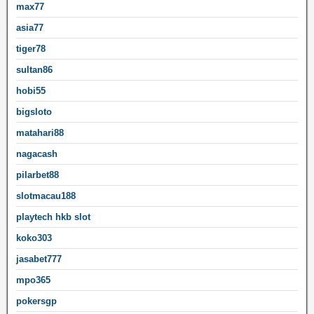
max77
asia77
tiger78
sultan86
hobi55
bigsloto
matahari88
nagacash
pilarbet88
slotmacau188
playtech hkb slot
koko303
jasabet777
mpo365
pokersgp