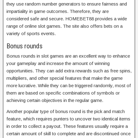
they use random number generators to ensure fairness and
impartiality in game outcomes. Therefore, they are
considered safe and secure. HOMEBET88 provides a wide
range of online slot games. The site also offers bets on a
variety of sports events.
Bonus rounds
Bonus rounds in slot games are an excellent way to enhance
your gameplay and increase the amount of winning
opportunities. They can add extra rewards such as free spins,
multipliers, and other special features that make the game
more lucrative. While they can be triggered randomly, most of
them are based on specific combinations of symbols or
achieving certain objectives in the regular game.
Another popular type of bonus round is the pick and match
feature, which requires punters to uncover two identical items
in order to collect a payout. These features usually require a
certain amount of skill to complete and are discontinued once