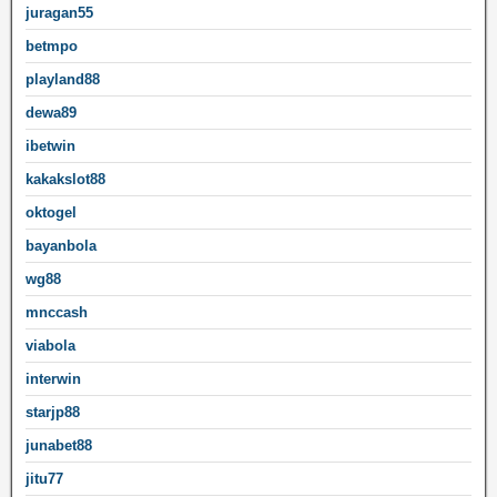
juragan55
betmpo
playland88
dewa89
ibetwin
kakakslot88
oktogel
bayanbola
wg88
mnccash
viabola
interwin
starjp88
junabet88
jitu77