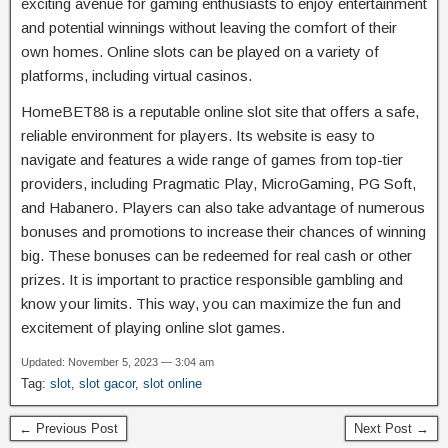
exciting avenue for gaming enthusiasts to enjoy entertainment
and potential winnings without leaving the comfort of their
own homes. Online slots can be played on a variety of
platforms, including virtual casinos.
HomeBET88 is a reputable online slot site that offers a safe,
reliable environment for players. Its website is easy to
navigate and features a wide range of games from top-tier
providers, including Pragmatic Play, MicroGaming, PG Soft,
and Habanero. Players can also take advantage of numerous
bonuses and promotions to increase their chances of winning
big. These bonuses can be redeemed for real cash or other
prizes. It is important to practice responsible gambling and
know your limits. This way, you can maximize the fun and
excitement of playing online slot games.
Updated: November 5, 2023 — 3:04 am
Tag:
slot
,
slot gacor
,
slot online
← Previous Post
Next Post →