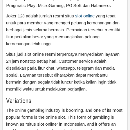
Pragmatic Play, MicroGaming, PG Soft dan Habanero.
Joker 123 adalah jumlah resmi situs
slot online
yang tepat
untuk para member yang mengeri peluang kemenangan dan
berbagai jenis selama bermain. Permainan tersebut memiliki
fitur perkalian besar yang memungkinkan peluang
kemenangan lebih tinggi.
Situs judi slot online resmi terpercaya menyediakan layanan
24 jam nonstop setiap hari. Customer service adalah
disediakan pada fitur chat, whatsapp, telegram dan media
sosial. Layanan tersebut diharapkan dapat membantu
bermain dengan segala tidak luncur ketika kalian ingin tidak
memiliki waktu untuk melakukan perjanjian.
Variations
The online gambling industry is booming, and one of its most
popular forms is the online slot. This form of gambling is
known as “situs slot online” in Indonesian, and it offers an