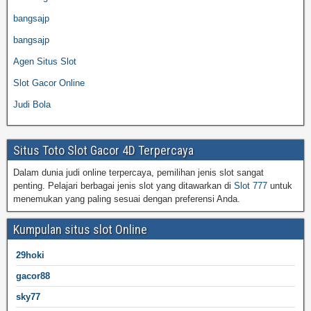
bangsajp
bangsajp
Agen Situs Slot
Slot Gacor Online
Judi Bola
Situs Toto Slot Gacor 4D Terpercaya
Dalam dunia judi online terpercaya, pemilihan jenis slot sangat
penting. Pelajari berbagai jenis slot yang ditawarkan di
Slot 777
untuk
menemukan yang paling sesuai dengan preferensi Anda.
Kumpulan situs slot Online
29hoki
gacor88
sky77