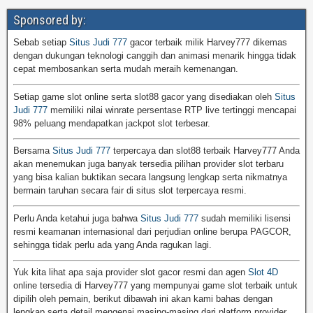
Sponsored by:
Sebab setiap
Situs Judi 777
gacor terbaik milik Harvey777 dikemas
dengan dukungan teknologi canggih dan animasi menarik hingga tidak
cepat membosankan serta mudah meraih kemenangan.
Setiap game slot online serta slot88 gacor yang disediakan oleh
Situs
Judi 777
memiliki nilai winrate persentase RTP live tertinggi mencapai
98% peluang mendapatkan jackpot slot terbesar.
Bersama
Situs Judi 777
terpercaya dan slot88 terbaik Harvey777 Anda
akan menemukan juga banyak tersedia pilihan provider slot terbaru
yang bisa kalian buktikan secara langsung lengkap serta nikmatnya
bermain taruhan secara fair di situs slot terpercaya resmi.
Perlu Anda ketahui juga bahwa
Situs Judi 777
sudah memiliki lisensi
resmi keamanan internasional dari perjudian online berupa PAGCOR,
sehingga tidak perlu ada yang Anda ragukan lagi.
Yuk kita lihat apa saja provider slot gacor resmi dan agen
Slot 4D
online tersedia di Harvey777 yang mempunyai game slot terbaik untuk
dipilih oleh pemain, berikut dibawah ini akan kami bahas dengan
lengkap serta detail mengenai masing-masing dari platform provider