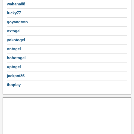
wahana88
lucky77
goyangtoto
oxtogel
yokotogel
ontogel
hohotogel
uptogel
jackpot86
iboplay
Mega888
Toto4D
Mega888 login
Toto Slot4D Login