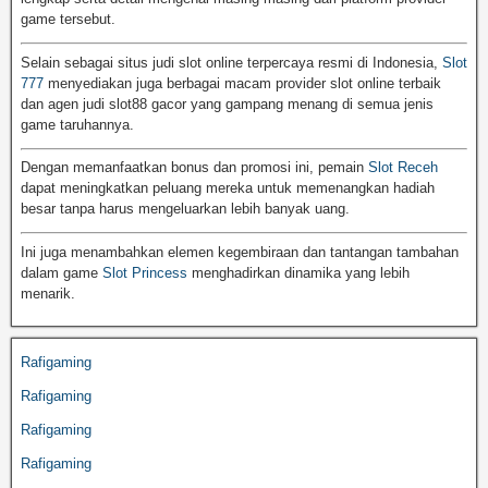
game tersebut.
Selain sebagai situs judi slot online terpercaya resmi di Indonesia,
Slot
777
menyediakan juga berbagai macam provider slot online terbaik
dan agen judi slot88 gacor yang gampang menang di semua jenis
game taruhannya.
Dengan memanfaatkan bonus dan promosi ini, pemain
Slot Receh
dapat meningkatkan peluang mereka untuk memenangkan hadiah
besar tanpa harus mengeluarkan lebih banyak uang.
Ini juga menambahkan elemen kegembiraan dan tantangan tambahan
dalam game
Slot Princess
menghadirkan dinamika yang lebih
menarik.
Rafigaming
Rafigaming
Rafigaming
Rafigaming