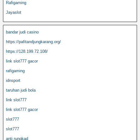
Rafigaming
Jayaslot
bandar judi casino
https://pafitandjungkarang.org/
https://128.199.72.108/
link slot777 gacor
rafigaming
idnsport
taruhan judi bola
link slot777
link slot777 gacor
slot777
slot777
anti rungkad