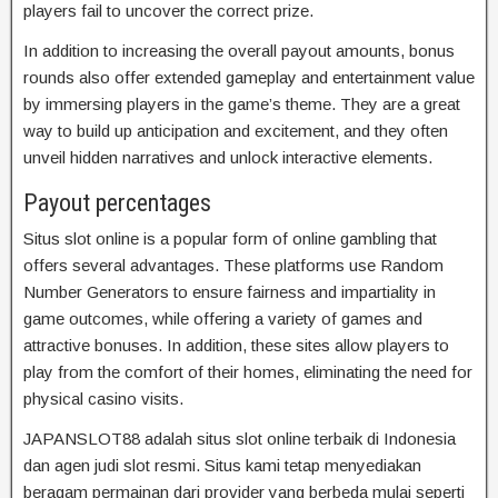
players fail to uncover the correct prize.
In addition to increasing the overall payout amounts, bonus
rounds also offer extended gameplay and entertainment value
by immersing players in the game’s theme. They are a great
way to build up anticipation and excitement, and they often
unveil hidden narratives and unlock interactive elements.
Payout percentages
Situs slot online is a popular form of online gambling that
offers several advantages. These platforms use Random
Number Generators to ensure fairness and impartiality in
game outcomes, while offering a variety of games and
attractive bonuses. In addition, these sites allow players to
play from the comfort of their homes, eliminating the need for
physical casino visits.
JAPANSLOT88 adalah situs slot online terbaik di Indonesia
dan agen judi slot resmi. Situs kami tetap menyediakan
beragam permainan dari provider yang berbeda mulai seperti